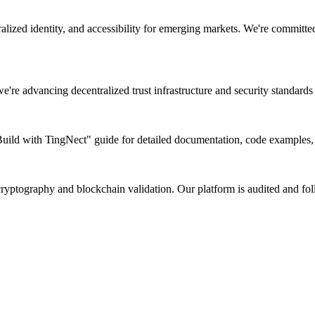
lized identity, and accessibility for emerging markets. We're committed
e're advancing decentralized trust infrastructure and security standards 
ld with TingNect" guide for detailed documentation, code examples, an
 cryptography and blockchain validation. Our platform is audited and fol