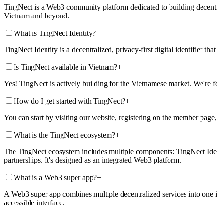
TingNect is a Web3 community platform dedicated to building decentra
Vietnam and beyond.
What is TingNect Identity?
+
TingNect Identity is a decentralized, privacy-first digital identifier t
Is TingNect available in Vietnam?
+
Yes! TingNect is actively building for the Vietnamese market. We're
How do I get started with TingNect?
+
You can start by visiting our website, registering on the member page
What is the TingNect ecosystem?
+
The TingNect ecosystem includes multiple components: TingNect Ident
partnerships. It's designed as an integrated Web3 platform.
What is a Web3 super app?
+
A Web3 super app combines multiple decentralized services into one in
accessible interface.