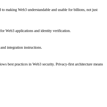
 to making Web3 understandable and usable for billions, not just
for Web3 applications and identity verification.
d integration instructions.
lows best practices in Web3 security. Privacy-first architecture means