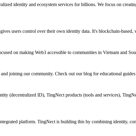
lized identity and ecosystem services for billions. We focus on creat
hat gives users control over their own identity data. It's blockchain-base
 focused on making Web3 accessible to communities in Vietnam and Sout
, and joining our community. Check out our blog for educational guides
ity (decentralized ID), TingNect products (tools and services), TingN
tegrated platform. TingNect is building this by combining identity, comm