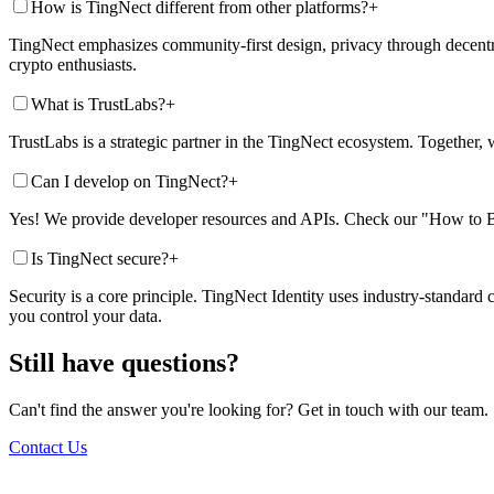
How is TingNect different from other platforms?
+
TingNect emphasizes community-first design, privacy through decentra
crypto enthusiasts.
What is TrustLabs?
+
TrustLabs is a strategic partner in the TingNect ecosystem. Together, w
Can I develop on TingNect?
+
Yes! We provide developer resources and APIs. Check our "How to Bui
Is TingNect secure?
+
Security is a core principle. TingNect Identity uses industry-standard
you control your data.
Still have questions?
Can't find the answer you're looking for? Get in touch with our team.
Contact Us