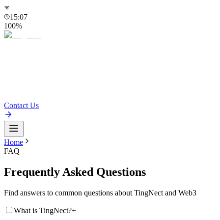
15:07
100
%
Home
ID
Products
Blog
FAQ
Contact Us
Home
FAQ
Frequently Asked Questions
Find answers to common questions about TingNect and Web3
What is TingNect?
+