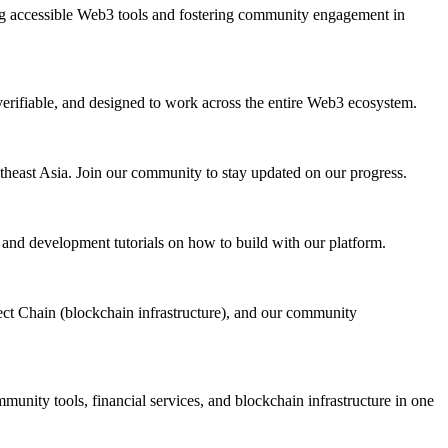
ing accessible Web3 tools and fostering community engagement in
d, verifiable, and designed to work across the entire Web3 ecosystem.
heast Asia. Join our community to stay updated on our progress.
 and development tutorials on how to build with our platform.
ect Chain (blockchain infrastructure), and our community
unity tools, financial services, and blockchain infrastructure in one